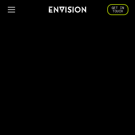
GET IN
TOUCH