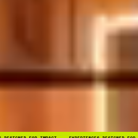
S DESIGNED FOR IMPACT
EXPERIENCES DESIGNED FOR